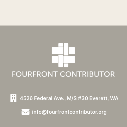
4526 Federal Ave., M/S #30 Everett, WA
info@fourfrontcontributor.org