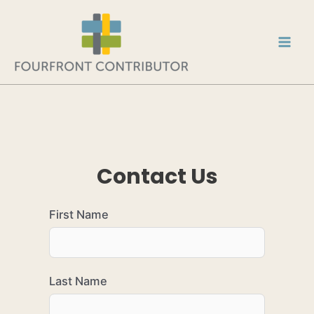
Contact Us
First Name
Last Name