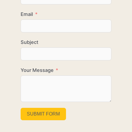
Email
Subject
Your Message
SUBMIT FORM