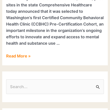
sites in the state Comprehensive Healthcare
today announced that it was selected to
Washington’s first Certified Community Behavioral
Health Clinic (CCBHC) Pre-Certification Cohort, an
important milestone in the organization’s ongoing
efforts to innovate and expand access to mental
health and substance use …
Read More »