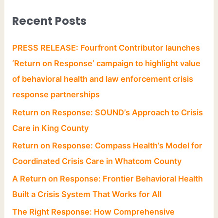
Recent Posts
PRESS RELEASE: Fourfront Contributor launches
‘Return on Response’ campaign to highlight value
of behavioral health and law enforcement crisis
response partnerships
Return on Response: SOUND’s Approach to Crisis
Care in King County
Return on Response: Compass Health’s Model for
Coordinated Crisis Care in Whatcom County
A Return on Response: Frontier Behavioral Health
Built a Crisis System That Works for All
The Right Response: How Comprehensive