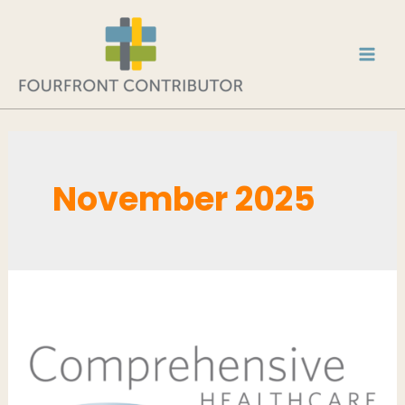
November 2025