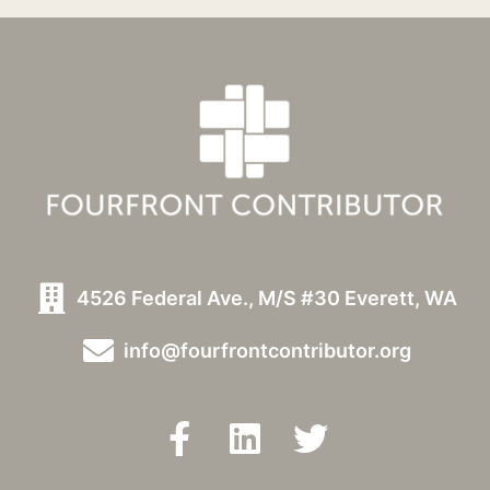
4526 Federal Ave., M/S #30 Everett, WA
info@fourfrontcontributor.org