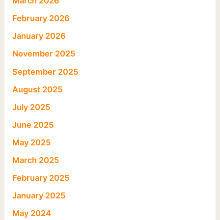
March 2026
February 2026
January 2026
November 2025
September 2025
August 2025
July 2025
June 2025
May 2025
March 2025
February 2025
January 2025
May 2024