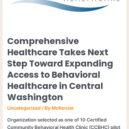
Comprehensive
Healthcare Takes Next
Step Toward Expanding
Access to Behavioral
Healthcare in Central
Washington
Uncategorized
/ By
McKenzie
Organization selected as one of 10 Certified
Community Behavioral Health Clinic (CCBHC) pilot