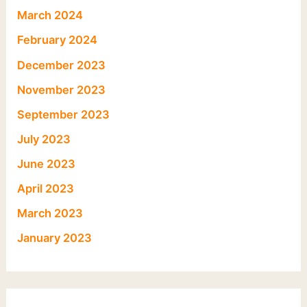
March 2024
February 2024
December 2023
November 2023
September 2023
July 2023
June 2023
April 2023
March 2023
January 2023