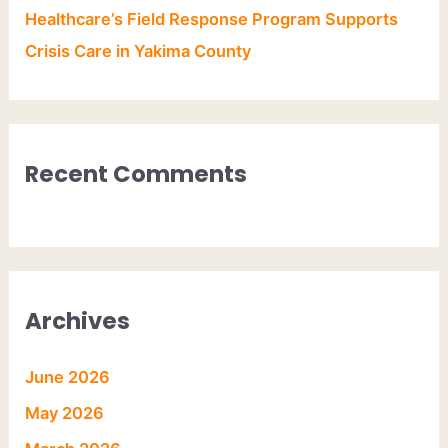
Healthcare’s Field Response Program Supports
Crisis Care in Yakima County
Recent Comments
Archives
June 2026
May 2026