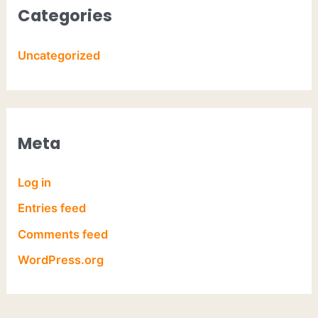
Categories
Uncategorized
Meta
Log in
Entries feed
Comments feed
WordPress.org