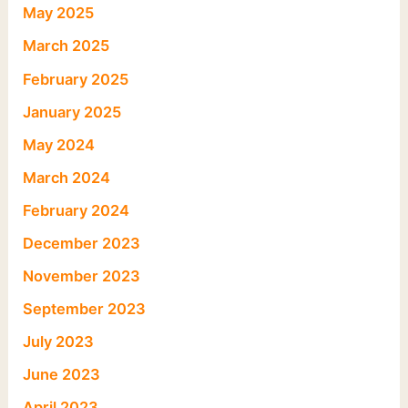
May 2025
March 2025
February 2025
January 2025
May 2024
March 2024
February 2024
December 2023
November 2023
September 2023
July 2023
June 2023
April 2023