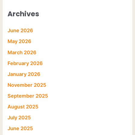
Archives
June 2026
May 2026
March 2026
February 2026
January 2026
November 2025
September 2025
August 2025
July 2025
June 2025