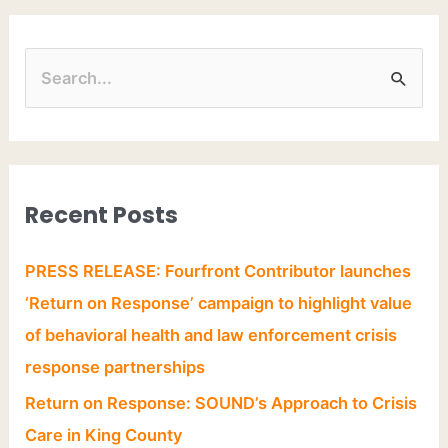
Recent Posts
PRESS RELEASE: Fourfront Contributor launches
‘Return on Response’ campaign to highlight value
of behavioral health and law enforcement crisis
response partnerships
Return on Response: SOUND’s Approach to Crisis
Care in King County