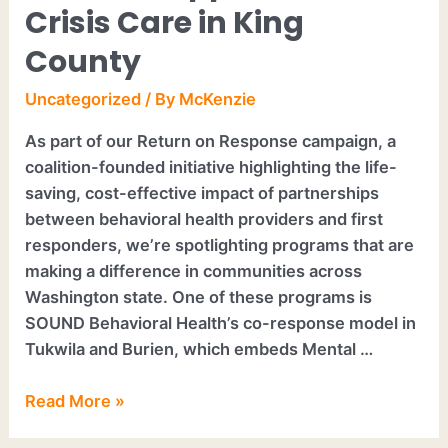
Crisis Care in King
County
Uncategorized
/ By
McKenzie
As part of our Return on Response campaign, a
coalition-founded initiative highlighting the life-
saving, cost-effective impact of partnerships
between behavioral health providers and first
responders, we’re spotlighting programs that are
making a difference in communities across
Washington state. One of these programs is
SOUND Behavioral Health’s co-response model in
Tukwila and Burien, which embeds Mental …
Read More »