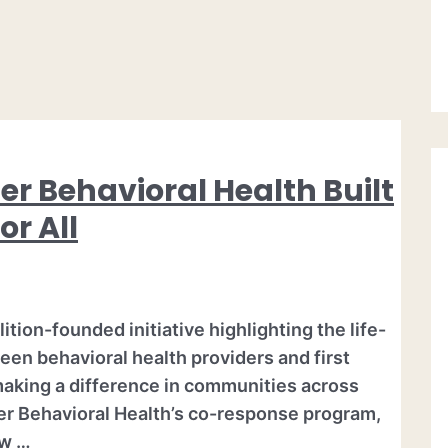
er Behavioral Health Built
or All
tion-founded initiative highlighting the life-
een behavioral health providers and first
making a difference in communities across
er Behavioral Health’s co-response program,
aw …