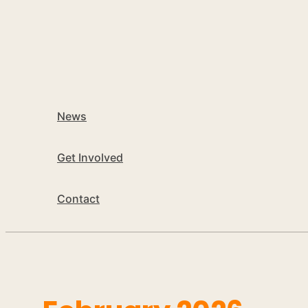
News
Get Involved
Contact