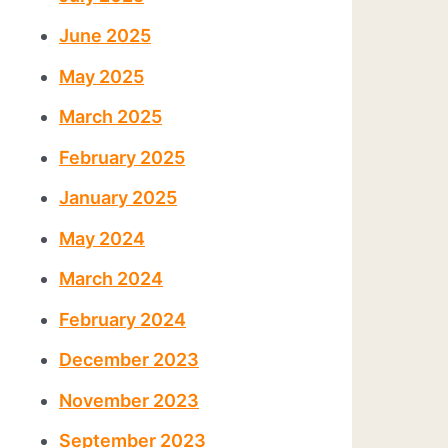
June 2025
May 2025
March 2025
February 2025
January 2025
May 2024
March 2024
February 2024
December 2023
November 2023
September 2023