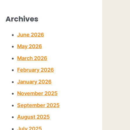
Archives
June 2026
May 2026
March 2026
February 2026
January 2026
November 2025
September 2025
August 2025
July 2025