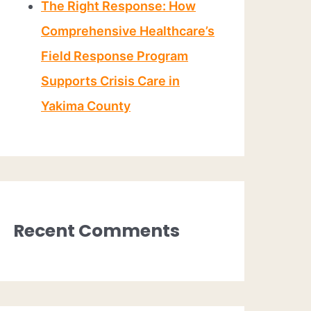
The Right Response: How
Comprehensive Healthcare’s
Field Response Program
Supports Crisis Care in
Yakima County
Recent Comments