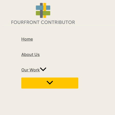
Home
About Us
Our Work