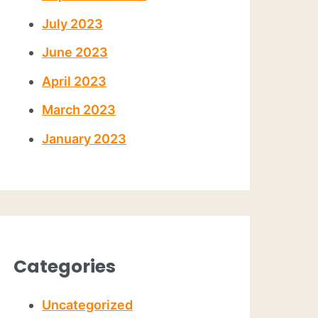
July 2023
June 2023
April 2023
March 2023
January 2023
Categories
Uncategorized