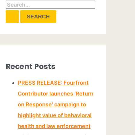
Recent Posts
PRESS RELEASE: Fourfront
Contributor launches ‘Return
on Response’ campaign to
highlight value of behavioral
health and law enforcement