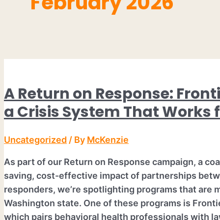
February 2026
A Return on Response: Fronti
a Crisis System That Works f
Uncategorized
/ By
McKenzie
As part of our Return on Response campaign, a coali
saving, cost-effective impact of partnerships betw
responders, we’re spotlighting programs that are 
Washington state. One of these programs is Fronti
which pairs behavioral health professionals with l