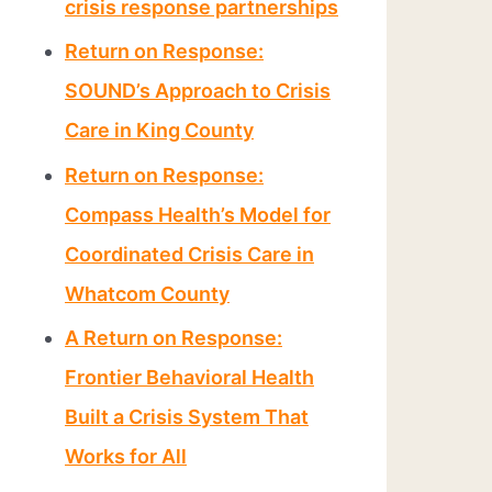
crisis response partnerships
Return on Response:
SOUND’s Approach to Crisis
Care in King County
Return on Response:
Compass Health’s Model for
Coordinated Crisis Care in
Whatcom County
A Return on Response:
Frontier Behavioral Health
Built a Crisis System That
Works for All